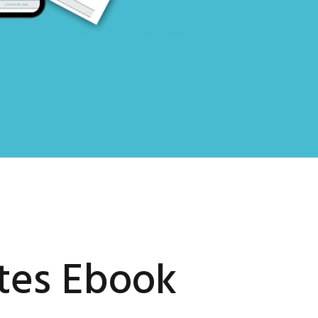
tes Ebook