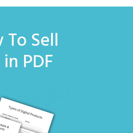
 To Sell
k
in PDF