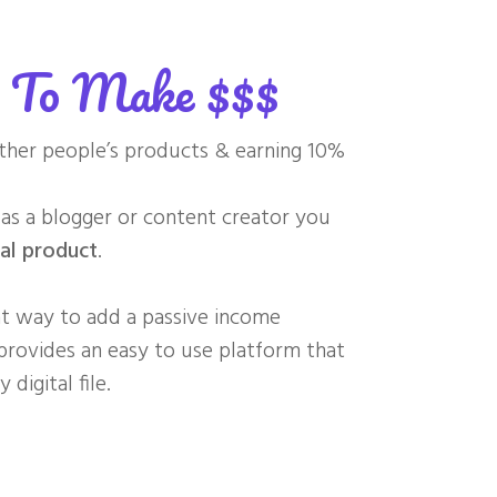
y To Make $$$
ther people’s products & earning 10%
s a blogger or content creator you
al product
.
eat way to add a passive income
rovides an easy to use platform that
digital file.