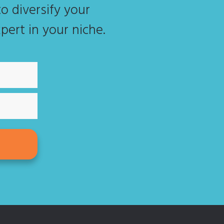
o diversify your
pert in your niche.