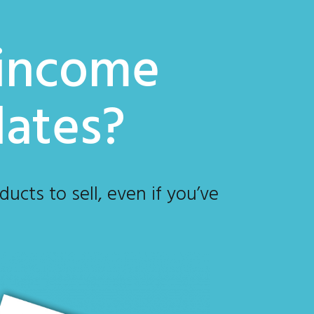
 income
lates?
ucts to sell, even if you’ve
?