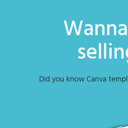
Wanna 
selli
Did you know Canva template