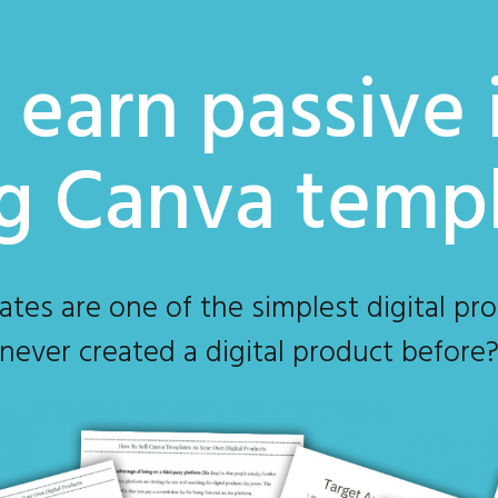
earn passive
ng Canva temp
s are one of the simplest digital prod
never created a digital product before