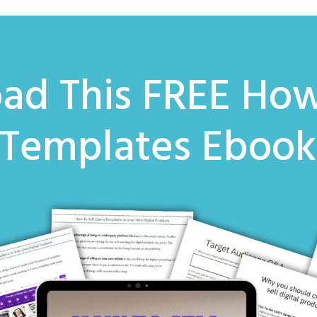
ad This FREE
How
 Templates Eboo