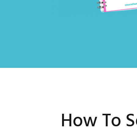
How To S