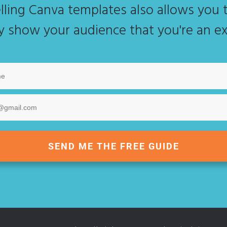
lling Canva templates also allows you t
ly show your audience that you're an ex
SEND ME THE FREE GUIDE