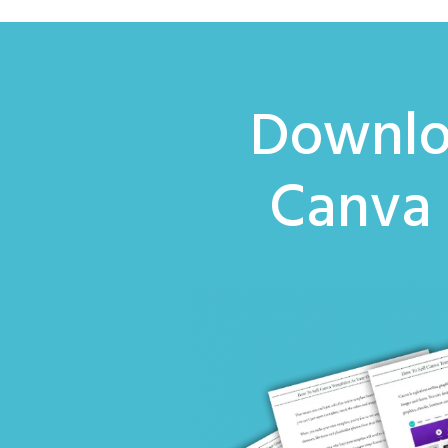
Downlo
Canva