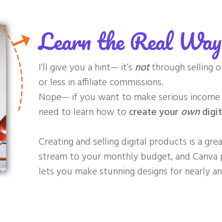
Learn the Real Wa
I’ll give you a hint— it’s
not
through selling o
or less in affiliate commissions.
Nope— if you want to make serious income a
need to learn how to
create your
own
digit
Creating and selling digital products is a gr
stream to your monthly budget, and
Canva p
lets you make stunning designs for nearly any 