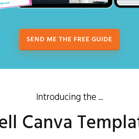
SEND ME THE FREE GUIDE
Introducing the ...
ell Canva Templa