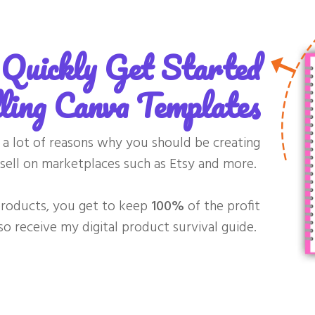
Quickly Get Started
ling Canva Templates
re a lot of reasons why you should be creating
sell on marketplaces such as Etsy and more.
 products, you get to keep
100%
of the profit
lso receive my digital product survival guide.