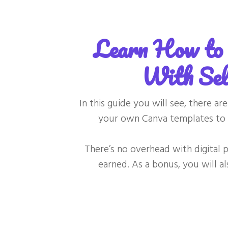
Learn How to 
With Sel
In this guide you will see, there a
your own Canva templates to 
There’s no overhead with digital
earned. As a bonus, you will a