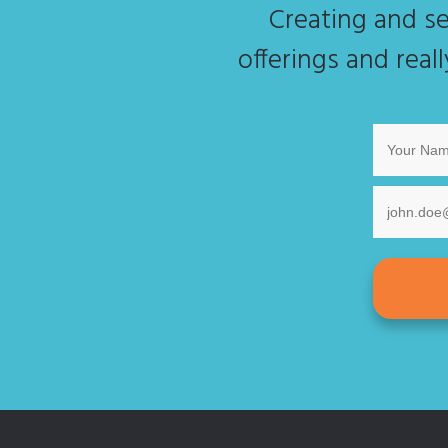
Creating and se
offerings and real