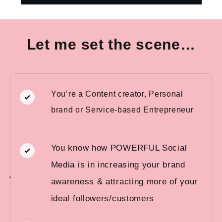
Let me set the scene…
You’re a Content creator, Personal
brand or Service-based Entrepreneur
You know how POWERFUL Social
Media is in increasing your brand
awareness & attracting more of your
ideal followers/customers