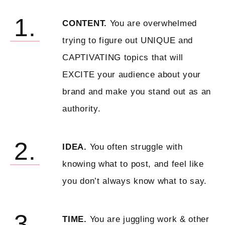
1.
CONTENT.
You are overwhelmed
trying to figure out UNIQUE and
CAPTIVATING topics that will
EXCITE your audience about your
brand and make you stand out as an
authority.
2.
IDEA.
You often struggle with
knowing what to post, and feel like
you don’t always know what to say.
3.
TIME.
You are juggling work & other