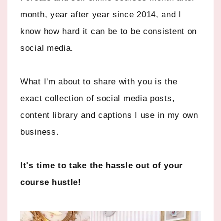
month, year after year since 2014, and I
know how hard it can be to be consistent on
social media.
What I'm about to share with you is the
exact collection of social media posts,
content library and captions I use in my own
business.
It's time to take the hassle out of your
course hustle!