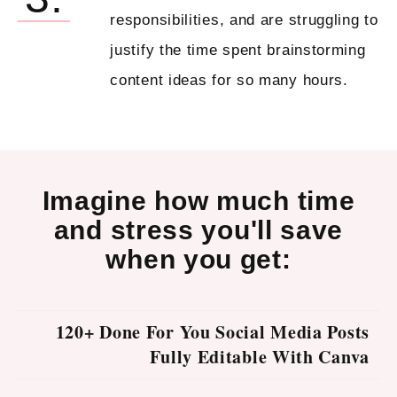
responsibilities, and are struggling to
justify the time spent brainstorming
content ideas for so many hours.
Imagine how much time
and stress you'll save
when you get:
120+ Done For You Social Media Posts
Fully Editable With Canva