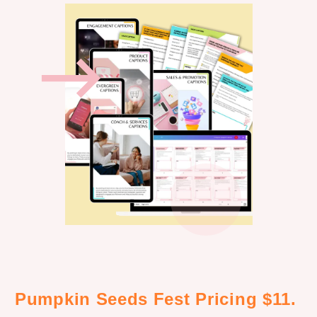
Pumpkin Seeds Fest Pricing $11.