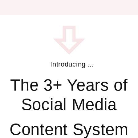
Introducing ...
The 3+ Years of
Social Media
Content System