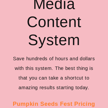
Media
Content
System
Save hundreds of hours and dollars
with this system. The best thing is
that you can take a shortcut to
amazing results starting today.
Pumpkin Seeds Fest Pricing