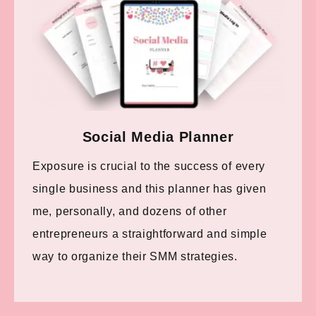
Social Media Planner
Exposure is crucial to the success of every
single business and this planner has given
me, personally, and dozens of other
entrepreneurs a straightforward and simple
way to organize their SMM strategies.