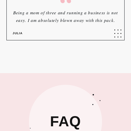
“
Being a mom of three and running a business is not
easy. I am absolutely blown away with this pack.
JULIA
FAQ