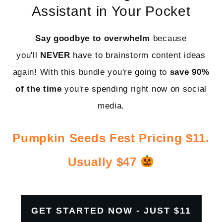
Assistant in Your Pocket
Say goodbye to overwhelm
because
you'll
NEVER
have to brainstorm content ideas
again! With this bundle you're going to
save
90%
of the time
you're spending right now on social
media.
Pumpkin Seeds Fest Pricing $11.
Usually $47
GET STARTED NOW - JUST $11