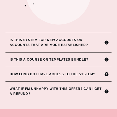
IS THIS SYSTEM FOR NEW ACCOUNTS OR 
ACCOUNTS THAT ARE MORE ESTABLISHED?
IS THIS A COURSE OR TEMPLATES BUNDLE?
HOW LONG DO I HAVE ACCESS TO THE SYSTEM?
WHAT IF I’M UNHAPPY WITH THIS OFFER? CAN
I GET 
A REFUND?