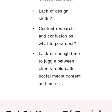
Lack of design
skills?
Content research
and confusion on
what to post next?
Lack of enough time
to juggle between
clients, cold calls,
social media content
and more ...