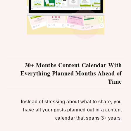
30+ Months Content Calendar With
Everything Planned Months Ahead of
Time
Instead of stressing about what to share, you
have all your posts planned out in a content
calendar that spans 3+ years.