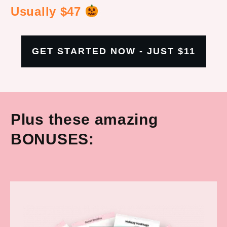
Usually $47
GET STARTED NOW - JUST $11
Plus these amazing
BONUSES: