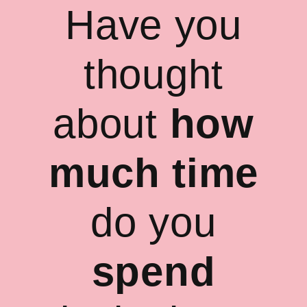
Have you
thought
about
how
much time
do you
spend