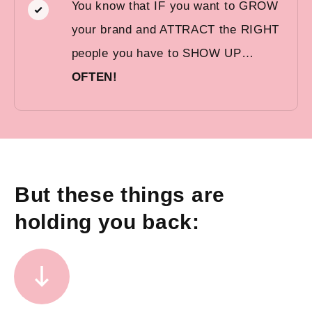
You know that IF you want to GROW
your brand and ATTRACT the RIGHT
people you have to SHOW UP…
OFTEN!
But these things are
holding you back: