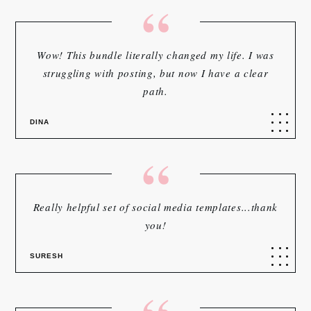
“
Wow! This bundle literally changed my life. I was
struggling with posting, but now I have a clear
path.
DINA
“
Really helpful set of social media templates...thank
you!
SURESH