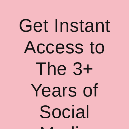
Get Instant
Access to
The 3+
Years of
Social