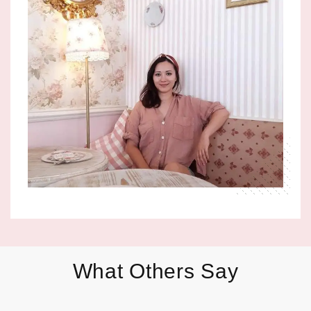
What Others Say