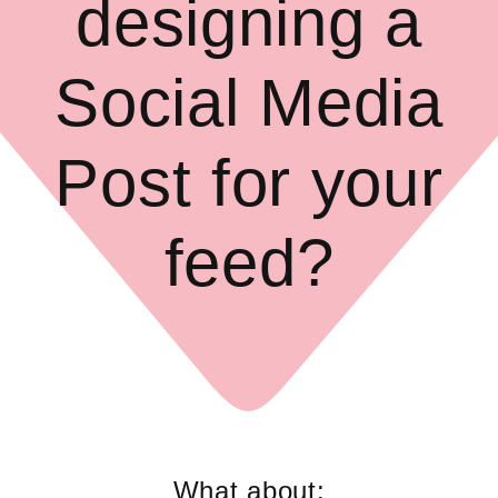
designing a
Social Media
Post for your
feed?
What about: