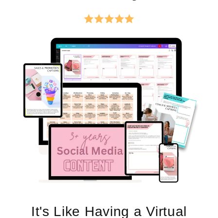
It's Like Having a Virtual