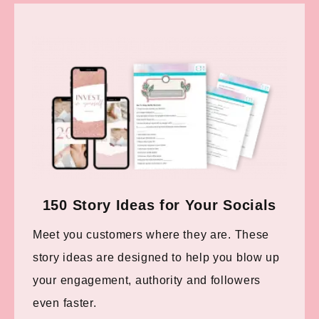
150 Story Ideas for Your Socials
Meet you customers where they are. These
story ideas are designed to help you blow up
your engagement, authority and followers
even faster.