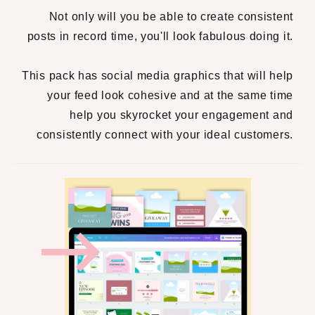
Not only will you be able to create consistent
posts in record time, you'll look fabulous doing it.
This pack has social media graphics that will help
your feed look cohesive and at the same time
help you skyrocket your engagement and
consistently connect with your ideal customers.