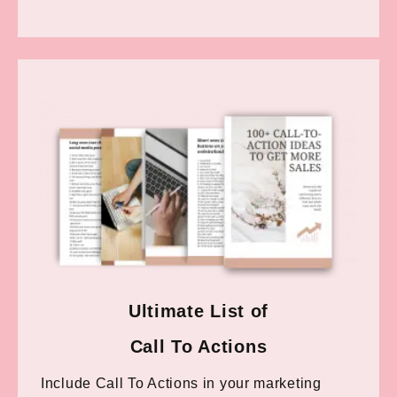
Ultimate List of
Call To Actions
Include Call To Actions in your marketing