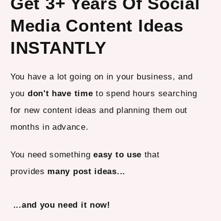
Get 3+ Years Of Social
Media Content Ideas
INSTANTLY
You have a lot going on in your business, and
you
don't have time
to spend hours searching
for new content ideas and planning them out
months in advance.
You need something
easy to use
that
provides
many post ideas...
...and you need it now!