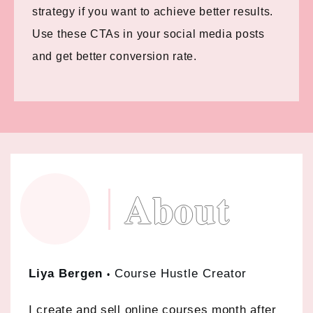
strategy if you want to achieve better results.
Use these CTAs in your social media posts
and get better conversion rate.
About
Liya Bergen
Course Hustle Creator
•
I create and sell online courses month after