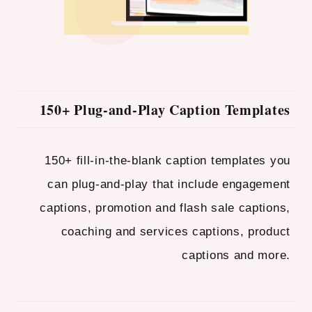
150+ Plug-and-Play Caption Templates
150+ fill-in-the-blank caption templates you
can plug-and-play that include engagement
captions, promotion and flash sale captions,
coaching and services captions, product
captions and more.