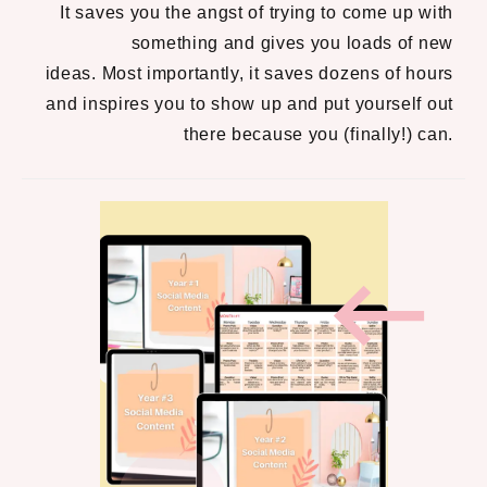
It saves you the angst of trying to come up with
something and gives you loads of new
ideas.
Most importantly, it saves dozens of hours
and inspires you to show up and put yourself out
there because you (finally!) can.