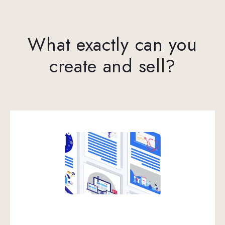
What exactly can you
create and sell?