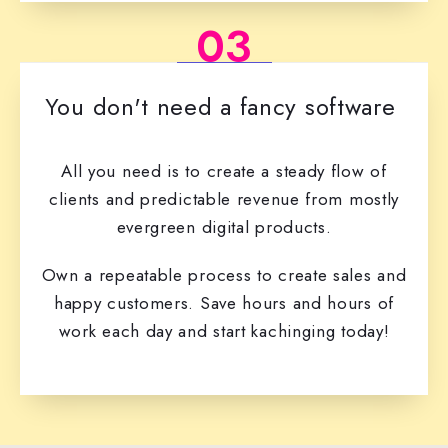
03
You don't need a fancy software
All you need is to create a steady flow of
clients and predictable revenue from mostly
evergreen digital products.
Own a repeatable process to create sales and
happy customers. Save hours and hours of
work each day and start kachinging today!