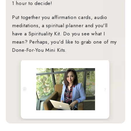
1 hour to decide!
Put together you affirmation cards, audio
meditations, a spiritual planner and you'll
have a Spirituality Kit. Do you see what I
mean? Perhaps, you'd like to grab one of my
Done-For-You Mini Kits.