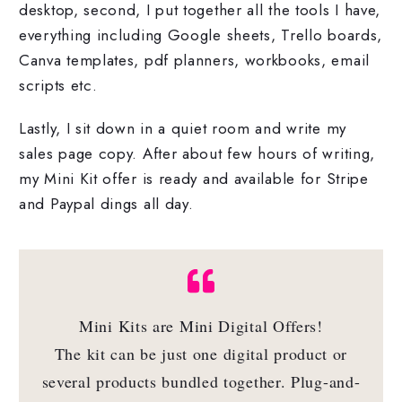
desktop, second, I put together all the tools I have,
everything including Google sheets, Trello boards,
Canva templates, pdf planners, workbooks, email
scripts etc.
Lastly, I sit down in a quiet room and write my
sales page copy. After about few hours of writing,
my Mini Kit offer is ready and available for Stripe
and Paypal dings all day.
Mini Kits are Mini Digital Offers!
The kit can be just one digital product or
several products bundled together. Plug-and-