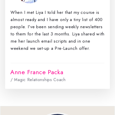
When I met Liya I told her that my course is
almost ready and I have only a tiny list of 400
people. I've been sending weekly newsletters
to them for the last 3 months. Liya shared with
me her launch email scripts and in one
weekend we set-up a Pre-Launch offer.
Anne France Packa
/ Magic Relationships Coach