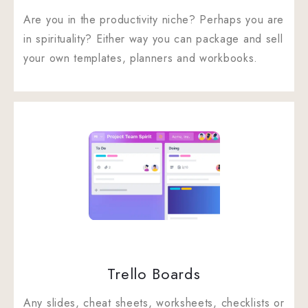
Are you in the productivity niche? Perhaps you are
in spirituality? Either way you can package and sell
your own templates, planners and workbooks.
Trello Boards
Any slides, cheat sheets, worksheets, checklists or