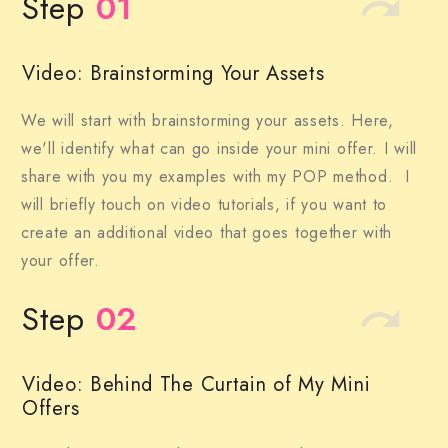
Step
01
Video: Brainstorming Your Assets
We will start with brainstorming your assets. Here,
we'll identify what can go inside your mini offer. I will
share with you my examples with my POP method. I
will briefly touch on video tutorials, if you want to
create an additional video that goes together with
your offer.
Step
02
Video: Behind The Curtain of My Mini
Offers