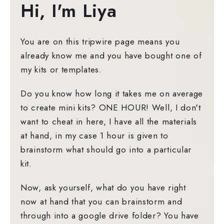
Hi, I'm Liya
You are on this tripwire page means you
already know me and you have bought one of
my kits or templates.
Do you know how long it takes me on average
to create mini kits? ONE HOUR! Well, I don't
want to cheat in here, I have all the materials
at hand, in my case 1 hour is given to
brainstorm what should go into a particular
kit.
Now, ask yourself, what do you have right
now at hand that you can brainstorm and
through into a google drive folder? You have