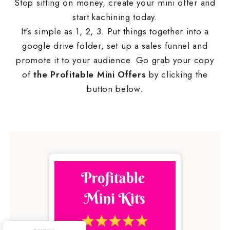
Stop sitting on money, create your mini offer and
start kachining today.
It's simple as 1, 2, 3. Put things together into a
google drive folder, set up a sales funnel and
promote it to your audience. Go grab your copy
of
the Profitable Mini Offers
by clicking the
button below.