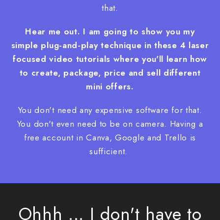
that.
Hear me out. I am going to show you my
simple plug-and-play technique in these 4 laser
focused video tutorials
where you'll learn how
to create, package, price and sell different
mini offers.
You don't need any expensive software for that.
You don't even need to be on camera. Having a
free account in Canva, Google and Trello is
sufficient.
Ohhh ... I don't have to