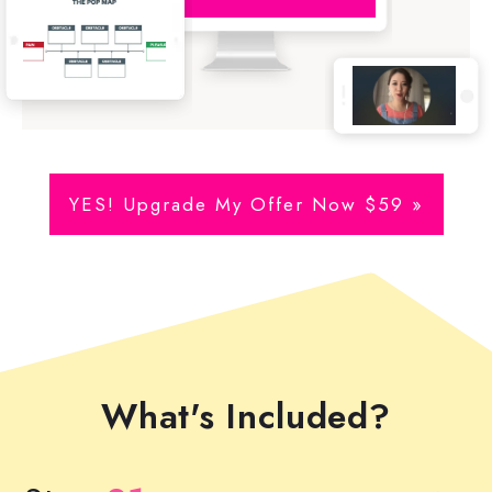
YES! Upgrade My Offer Now $59 »
What's Included?