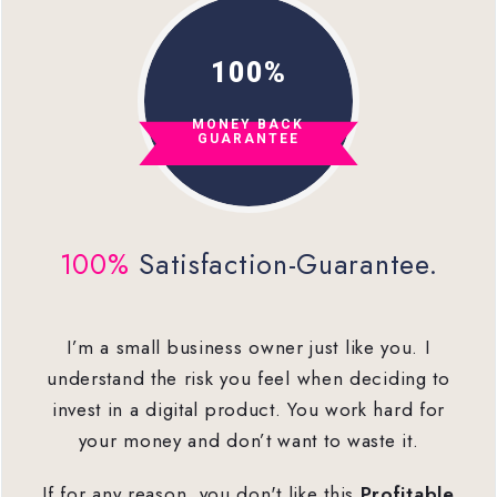
100%
MONEY
BACK
GUARANTEE
100%
Satisfaction-Guarantee.
I’m a small business owner just like you. I
understand the risk you feel when deciding to
invest in a digital product. You work hard for
your money and don’t want to waste it.
If for any reason, you don't like this
Profitable