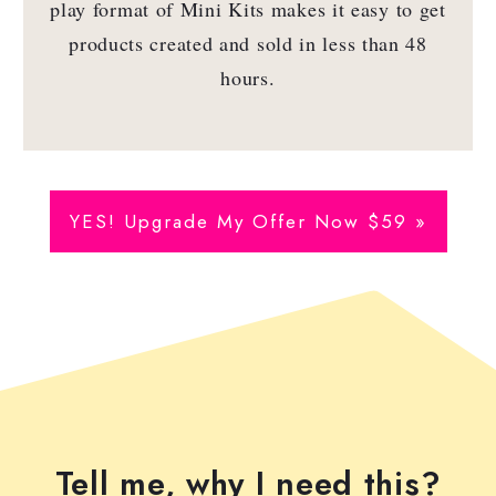
play format of Mini Kits makes it easy to get
products created and sold in less than 48
hours.
YES! Upgrade My Offer Now $59 »
Tell me, why I need this?