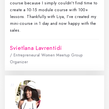
course because I simply couldn't find time to
create a 10-15 module course with 100+
lessons. Thankfully with Liya, I've created my
mini-course in 1 day and now happy with the
sales.
Svietlana Lavrentidi
/ Entrepreneural Women Meetup Group
Organizer
"