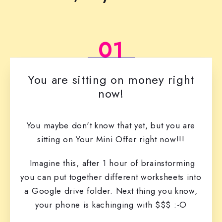
01
You are sitting on money right
now!
You maybe don't know that yet, but you are
sitting on Your Mini Offer right now!!!
Imagine this, after 1 hour of brainstorming
you can put together different worksheets into
a Google drive folder. Next thing you know,
your phone is kachinging with $$$ :-O