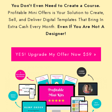
You Don't Even Need to Create a Course.
Profitable Mini Offers is Your Solution to Create,
Sell, and Deliver Digital Templates That Bring In
Extra Cash Every Month.
Even If You Are Not A
Designer!
YES! Upgrade My Offer Now $59 »