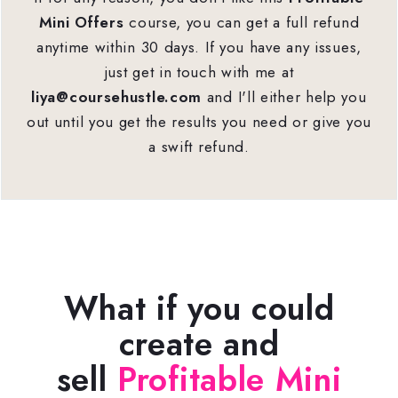
Mini Offers
course, you can get a full refund
anytime within 30 days. If you have any issues,
just get in touch with me at
liya@coursehustle.com
and I'll either help you
out until you get the results you need or give you
a swift refund.
What if you could
create and
sell
Profitable Mini