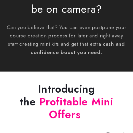
be on camera?
Can you believe that? You can even postpone your
course creation process for later and right away
start creating mini kits and get that extra
cash and
confidence boost you need
.
Introducing
the
Profitable Mini
Offers