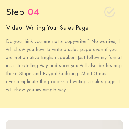
Step
04
Video: Writing Your Sales Page
Do you think you are not a copywriter? No worries, I
will show you how to write a sales page even if you
are not a native English speaker. Just follow my format
in a storytelling way and soon you will also be hearing
those Stripe and Paypal kachining. Most Gurus
overcomplicate the process of writing a sales page. I
will show you my simple way.