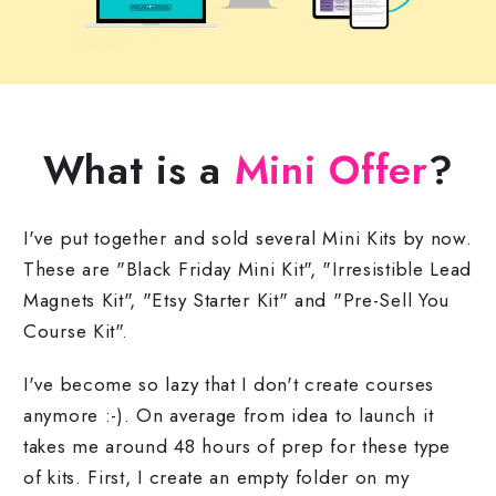
What is a
Mini Offer
?
I've put together and sold several Mini Kits by now.
These are "Black Friday Mini Kit", "Irresistible Lead
Magnets Kit", "Etsy Starter Kit" and "Pre-Sell You
Course Kit".
I've become so lazy that I don't create courses
anymore :-). On average from idea to launch it
takes me around 48 hours of prep for these type
of kits. First, I create an empty folder on my