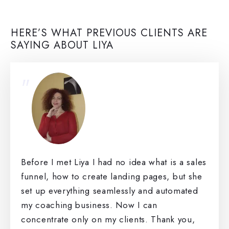
HERE’S WHAT PREVIOUS CLIENTS ARE
SAYING ABOUT LIYA
"
Before I met Liya I had no idea what is a sales
funnel, how to create landing pages, but she
set up everything seamlessly and automated
my coaching business. Now I can
concentrate only on my clients. Thank you,