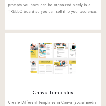
prompts you have can be organized nicely in a
TRELLO board so you can sell it to your audience.
Canva Templates
Create Different Templates in Canva (social media