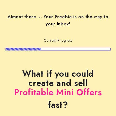
Almost there ... Your Freebie is on the way to
your inbox!
Current Progress
What if you could
create and sell
Profitable Mini Offers
fast?