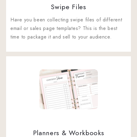
Swipe Files
Have you been collecting swipe files of different
email or sales page templates? This is the best
time to package it and sell to your audience.
Planners & Workbooks