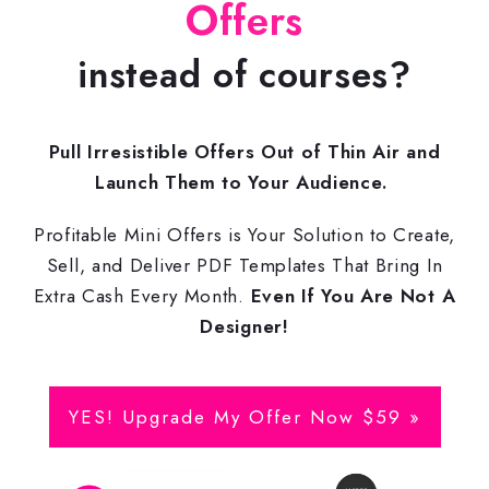
Offers
instead of courses?
Pull Irresistible Offers Out of Thin Air and
Launch Them to Your Audience.
Profitable Mini Offers is Your Solution to Create,
Sell, and Deliver PDF Templates That Bring In
Extra Cash Every Month.
Even If You Are Not A
Designer!
YES! Upgrade My Offer Now $59 »