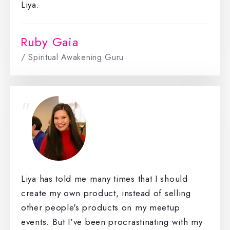
Liya.
Ruby Gaia
/ Spiritual Awakening Guru
"
Liya has told me many times that I should
create my own product, instead of selling
other people's products on my meetup
events. But I've been procrastinating with my