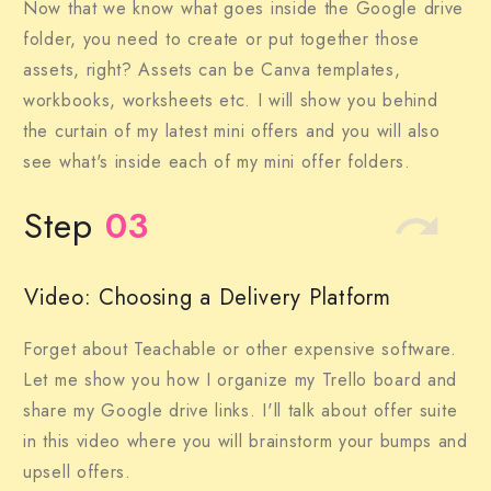
Now that we know what goes inside the Google drive
folder, you need to create or put together those
assets, right? Assets can be Canva templates,
workbooks, worksheets etc. I will show you behind
the curtain of my latest mini offers and you will also
see what's inside each of my mini offer folders.
Step
03
Video: Choosing a Delivery Platform
Forget about Teachable or other expensive software.
Let me show you how I organize my Trello board and
share my Google drive links. I'll talk about offer suite
in this video where you will brainstorm your bumps and
upsell offers.