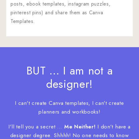
posts, ebook templates, instagram puzzles,
pinterest pins) and share them as Canva
Templates.
BUT ... I am not a
designer!
I can't create Canva templates, I can't create
planners and workbooks!
I'll tell you a secret ...
Me Neither!
I don't have a
designer degree. Shhhh! No one needs to know