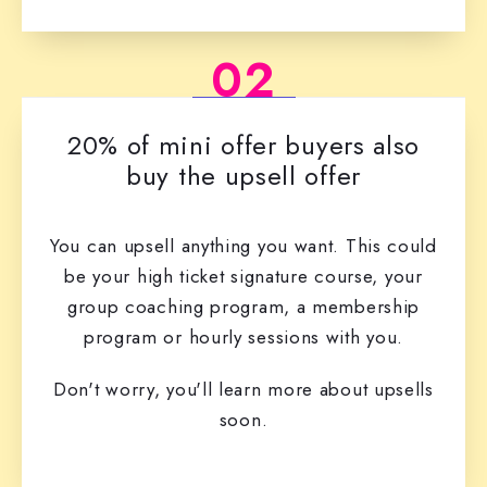
02
20% of mini offer buyers also
buy the upsell offer
You can upsell anything you want. This could
be your high ticket signature course, your
group coaching program, a membership
program or hourly sessions with you.
Don't worry, you'll learn more about upsells
soon.