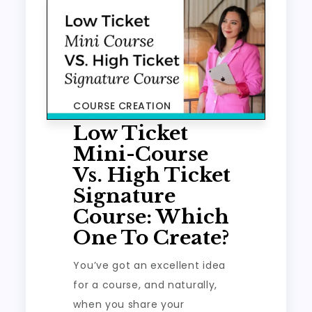
COURSE CREATION
Low Ticket
Mini-Course
Vs. High Ticket
Signature
Course: Which
One To Create?
You’ve got an excellent idea
for a course, and naturally,
when you share your