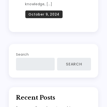
knowledge, […]
Search
SEARCH
Recent Posts