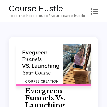
Skip
Course Hustle
to
Take the hassle out of your course hustle!
content
COURSE CREATION
Evergreen
Funnels Vs.
Launching