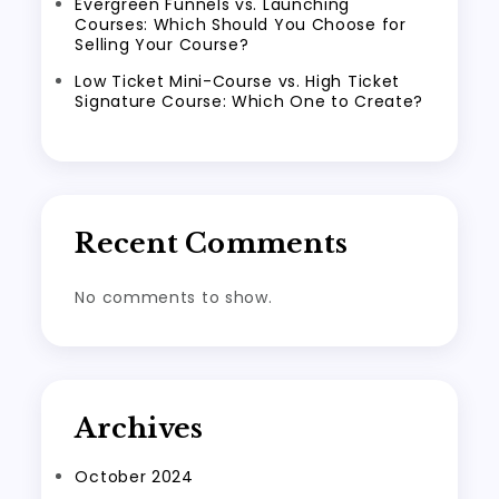
Evergreen Funnels vs. Launching
Courses: Which Should You Choose for
Selling Your Course?
Low Ticket Mini-Course vs. High Ticket
Signature Course: Which One to Create?
Recent Comments
No comments to show.
Archives
October 2024