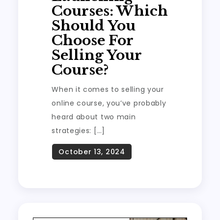
Courses: Which
Should You
Choose For
Selling Your
Course?
When it comes to selling your
online course, you’ve probably
heard about two main
strategies: […]