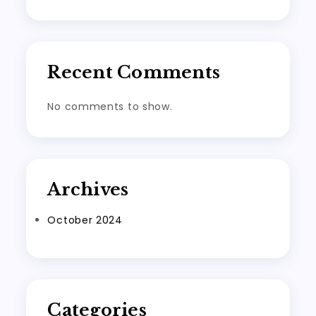
Recent Comments
No comments to show.
Archives
October 2024
Categories