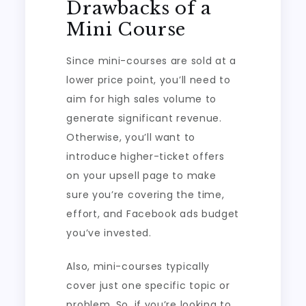
Drawbacks of a
Mini Course
Since mini-courses are sold at a
lower price point, you’ll need to
aim for high sales volume to
generate significant revenue.
Otherwise, you’ll want to
introduce higher-ticket offers
on your upsell page to make
sure you’re covering the time,
effort, and Facebook ads budget
you’ve invested.
Also, mini-courses typically
cover just one specific topic or
problem. So, if you’re looking to