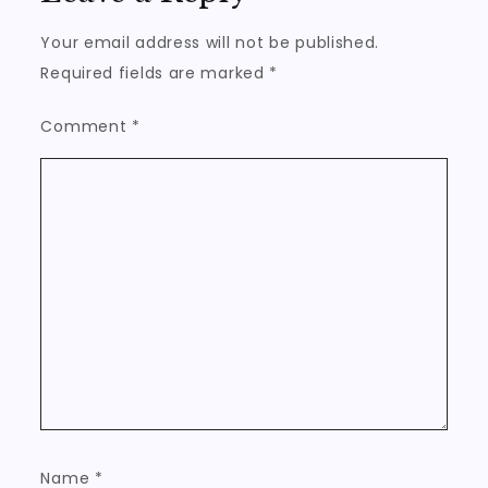
Your email address will not be published.
Required fields are marked
*
Comment
*
Name
*