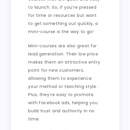
to launch. So, if you’re pressed
for time or resources but want
to get something out quickly, a
mini-course is the way to go!
Mini-courses are also great for
lead generation. Their low price
makes them an attractive entry
point for new customers,
allowing them to experience
your method or teaching style.
Plus, they’re easy to promote
with Facebook ads, helping you
build trust and authority in no
time.