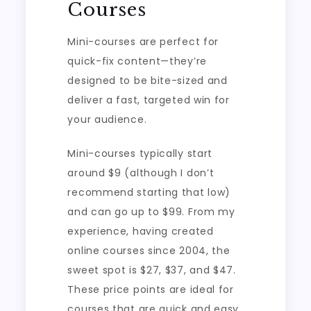
Courses
Mini-courses are perfect for
quick-fix content—they’re
designed to be bite-sized and
deliver a fast, targeted win for
your audience.
Mini-courses typically start
around $9 (although I don’t
recommend starting that low)
and can go up to $99. From my
experience, having created
online courses since 2004, the
sweet spot is $27, $37, and $47.
These price points are ideal for
courses that are quick and easy