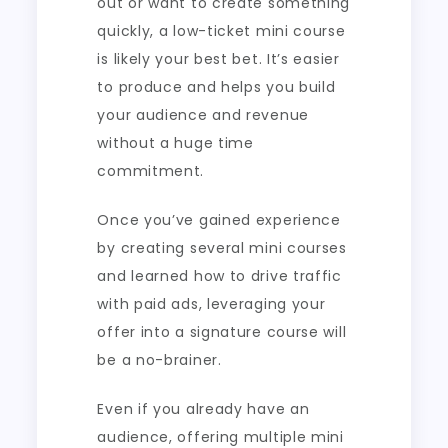
out or want to create something
quickly, a low-ticket mini course
is likely your best bet. It’s easier
to produce and helps you build
your audience and revenue
without a huge time
commitment.
Once you’ve gained experience
by creating several mini courses
and learned how to drive traffic
with paid ads, leveraging your
offer into a signature course will
be a no-brainer.
Even if you already have an
audience, offering multiple mini