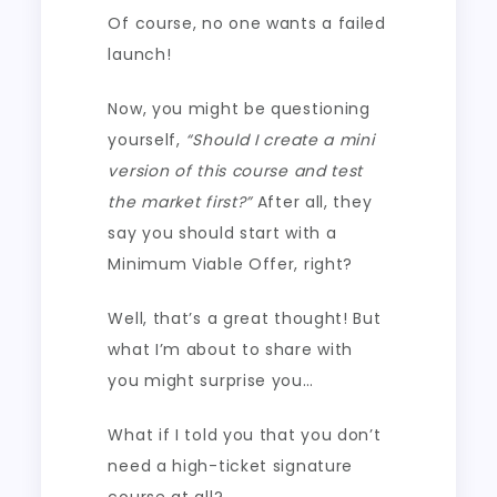
Of course, no one wants a failed
launch!
Now, you might be questioning
yourself,
“Should I create a mini
version of this course and test
the market first?”
After all, they
say you should start with a
Minimum Viable Offer, right?
Well, that’s a great thought! But
what I’m about to share with
you might surprise you…
What if I told you that you don’t
need a high-ticket signature