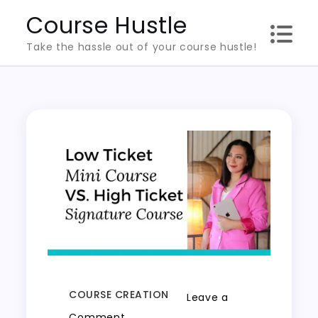
Skip
Course Hustle
to
Take the hassle out of your course hustle!
content
COURSE CREATION
Leave a
on
Comment