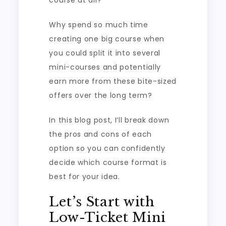
course at all?
Why spend so much time
creating one big course when
you could split it into several
mini-courses and potentially
earn more from these bite-sized
offers over the long term?
In this blog post, I’ll break down
the pros and cons of each
option so you can confidently
decide which course format is
best for your idea.
Let’s Start with
Low-Ticket Mini