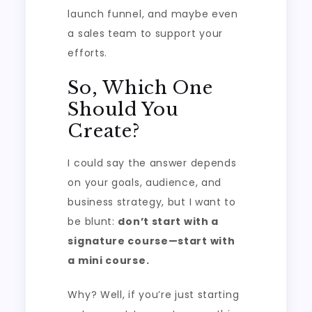
launch funnel, and maybe even
a sales team to support your
efforts.
So, Which One
Should You
Create?
I could say the answer depends
on your goals, audience, and
business strategy, but I want to
be blunt:
don’t start with a
signature course—start with
a mini course.
Why? Well, if you’re just starting