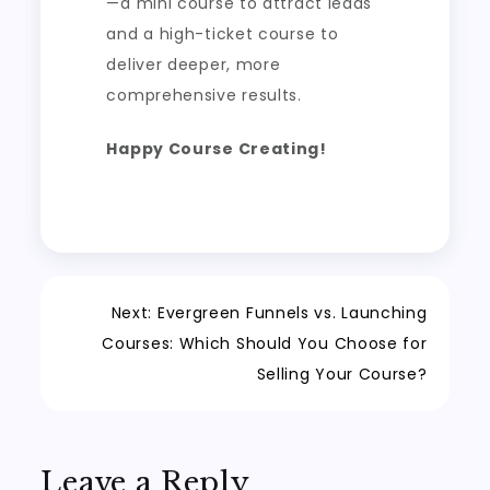
—a mini course to attract leads
and a high-ticket course to
deliver deeper, more
comprehensive results.
Happy Course Creating!
Post
Next:
Evergreen Funnels vs. Launching
Courses: Which Should You Choose for
navigation
Selling Your Course?
Leave a Reply