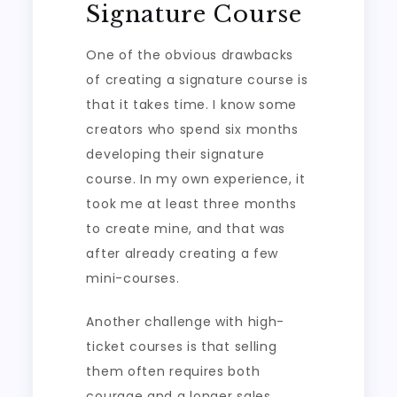
Signature Course
One of the obvious drawbacks
of creating a signature course is
that it takes time. I know some
creators who spend six months
developing their signature
course. In my own experience, it
took me at least three months
to create mine, and that was
after already creating a few
mini-courses.
Another challenge with high-
ticket courses is that selling
them often requires both
courage and a longer sales