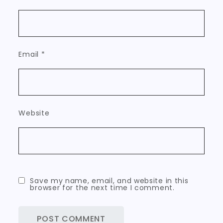
Email
*
Website
Save my name, email, and website in this
browser for the next time I comment.