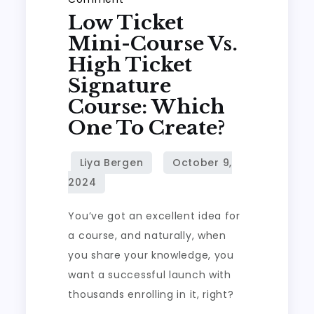
Low Ticket
Low
Ticket
Mini-Course Vs.
Mini-
High Ticket
Course
Signature
vs.
Course: Which
High
One To Create?
Ticket
Signature
Course:
Which
One
You’ve got an excellent idea for
to
a course, and naturally, when
Create?
you share your knowledge, you
want a successful launch with
thousands enrolling in it, right?