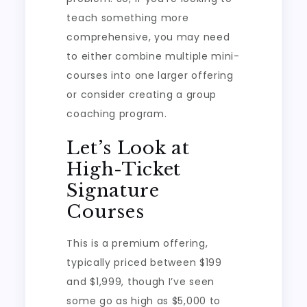
teach something more
comprehensive, you may need
to either combine multiple mini-
courses into one larger offering
or consider creating a group
coaching program.
Let’s Look at
High-Ticket
Signature
Courses
This is a premium offering,
typically priced between $199
and $1,999, though I’ve seen
some go as high as $5,000 to