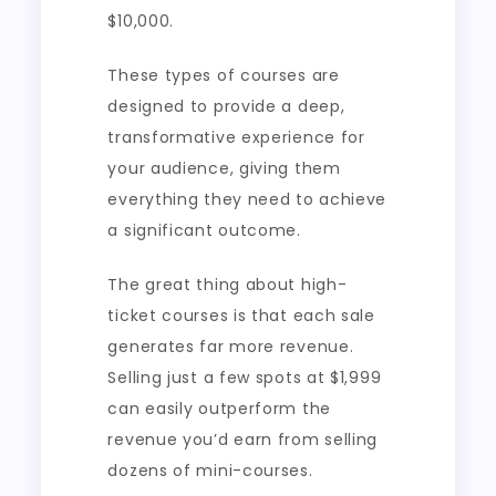
$10,000.
These types of courses are
designed to provide a deep,
transformative experience for
your audience, giving them
everything they need to achieve
a significant outcome.
The great thing about high-
ticket courses is that each sale
generates far more revenue.
Selling just a few spots at $1,999
can easily outperform the
revenue you’d earn from selling
dozens of mini-courses.