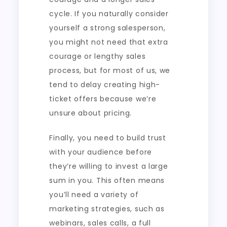
cycle. If you naturally consider
yourself a strong salesperson,
you might not need that extra
courage or lengthy sales
process, but for most of us, we
tend to delay creating high-
ticket offers because we’re
unsure about pricing.
Finally, you need to build trust
with your audience before
they’re willing to invest a large
sum in you. This often means
you’ll need a variety of
marketing strategies, such as
webinars, sales calls, a full