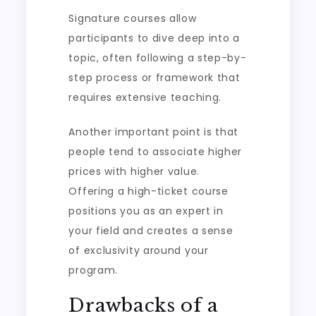
Signature courses allow
participants to dive deep into a
topic, often following a step-by-
step process or framework that
requires extensive teaching.
Another important point is that
people tend to associate higher
prices with higher value.
Offering a high-ticket course
positions you as an expert in
your field and creates a sense
of exclusivity around your
program.
Drawbacks of a