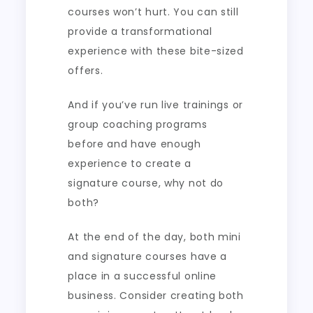
courses won’t hurt. You can still
provide a transformational
experience with these bite-sized
offers.
And if you’ve run live trainings or
group coaching programs
before and have enough
experience to create a
signature course, why not do
both?
At the end of the day, both mini
and signature courses have a
place in a successful online
business. Consider creating both