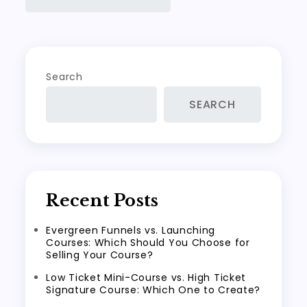
Search
SEARCH
Recent Posts
Evergreen Funnels vs. Launching
Courses: Which Should You Choose for
Selling Your Course?
Low Ticket Mini-Course vs. High Ticket
Signature Course: Which One to Create?